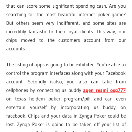
that can score some significant spending cash. Are you
searching for the most beautiful internet poker game?
But others seem very indifferent, and some sites are
incredibly fantastic to their loyal clients. This way, our
chips moved to the customers account from our
accounts.
The listing of apps is going to be exhibited. You’re able to
control the program interfaces along with your Facebook
account. Secondly isalso, you also can take from
cellphones by connecting us buddy
agen resmi osg777
on texas holdem poker program/pill and can even
entertain yourself by incorporating us buddy on
facebook. Chips and your data in Zynga Poker could be
lost. Zynga Poker is going to be taken off your list of