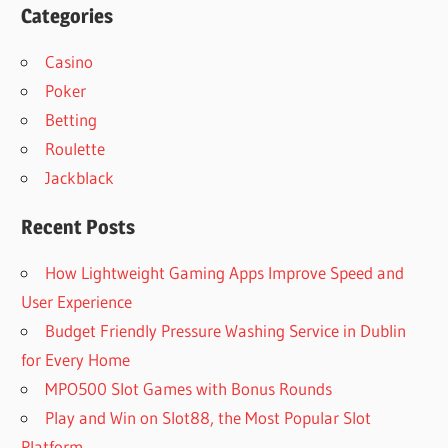
Categories
Casino
Poker
Betting
Roulette
Jackblack
Recent Posts
How Lightweight Gaming Apps Improve Speed and
User Experience
Budget Friendly Pressure Washing Service in Dublin
for Every Home
MPO500 Slot Games with Bonus Rounds
Play and Win on Slot88, the Most Popular Slot
Platform