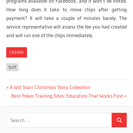
programs available on Facebook, and it won’t be linked.
How long does it take to move chips after getting
payment? It will take a couple of minutes barely. The
service representative will assess the fee you had created
and will run one of the chips immediately.
CASINO
SLOT
Post
Previous
A Will Starr Christmas Story Collection
Post:
Next
Best Poker Training Sites: Education That Works Fast
navigation
Post:
Search
Search
for: