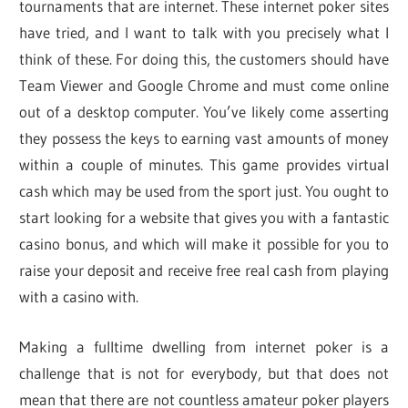
tournaments that are internet. These internet poker sites
have tried, and I want to talk with you precisely what I
think of these. For doing this, the customers should have
Team Viewer and Google Chrome and must come online
out of a desktop computer. You’ve likely come asserting
they possess the keys to earning vast amounts of money
within a couple of minutes. This game provides virtual
cash which may be used from the sport just. You ought to
start looking for a website that gives you with a fantastic
casino bonus, and which will make it possible for you to
raise your deposit and receive free real cash from playing
with a casino with.
Making a fulltime dwelling from internet poker is a
challenge that is not for everybody, but that does not
mean that there are not countless amateur poker players