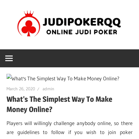
Skip
J
to
content
Online
Judi
poker
March 26, 2020
admin
What’s The Simplest Way To Make
Money Online?
Players will willingly challenge anybody online, so there
are guidelines to follow if you wish to join poker