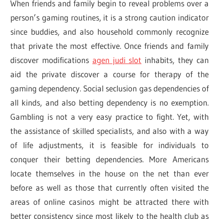
When friends and family begin to reveal problems over a
person’s gaming routines, it is a strong caution indicator
since buddies, and also household commonly recognize
that private the most effective. Once friends and family
discover modifications
agen judi slot
inhabits, they can
aid the private discover a course for therapy of the
gaming dependency. Social seclusion gas dependencies of
all kinds, and also betting dependency is no exemption.
Gambling is not a very easy practice to fight. Yet, with
the assistance of skilled specialists, and also with a way
of life adjustments, it is feasible for individuals to
conquer their betting dependencies. More Americans
locate themselves in the house on the net than ever
before as well as those that currently often visited the
areas of online casinos might be attracted there with
better consistency since most likely to the health club as