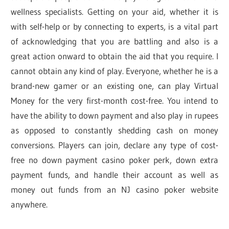
wellness specialists. Getting on your aid, whether it is
with self-help or by connecting to experts, is a vital part
of acknowledging that you are battling and also is a
great action onward to obtain the aid that you require. I
cannot obtain any kind of play. Everyone, whether he is a
brand-new gamer or an existing one, can play Virtual
Money for the very first-month cost-free. You intend to
have the ability to down payment and also play in rupees
as opposed to constantly shedding cash on money
conversions. Players can join, declare any type of cost-
free no down payment casino poker perk, down extra
payment funds, and handle their account as well as
money out funds from an NJ casino poker website
anywhere.