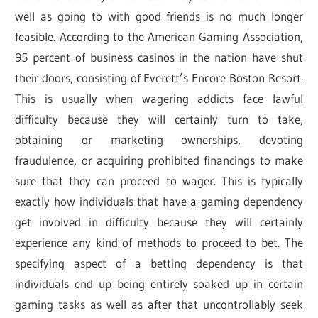
well as going to with good friends is no much longer
feasible. According to the American Gaming Association,
95 percent of business casinos in the nation have shut
their doors, consisting of Everett’s Encore Boston Resort.
This is usually when wagering addicts face lawful
difficulty because they will certainly turn to take,
obtaining or marketing ownerships, devoting
fraudulence, or acquiring prohibited financings to make
sure that they can proceed to wager. This is typically
exactly how individuals that have a gaming dependency
get involved in difficulty because they will certainly
experience any kind of methods to proceed to bet. The
specifying aspect of a betting dependency is that
individuals end up being entirely soaked up in certain
gaming tasks as well as after that uncontrollably seek