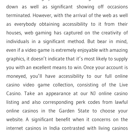
down as well as significant showing off occasions
terminated. However, with the arrival of the web as well
as everybody obtaining accessibility to it from their
houses, web gaming has captured on the creativity of
individuals in a significant method. But bear in mind,
even if a video game is extremely enjoyable with amazing
graphics, it doesn’t indicate that it’s most likely to supply
you with an excellent means to win. Once your account is
moneyed, you’ll have accessibility to our full online
casino video game collection, consisting of the Live
Casino. Take an appearance at our NJ online casino
listing and also corresponding perk codes from lawful
online casinos in the Garden State to choose your
website. A significant benefit when it concerns on the
internet casinos in India contrasted with living casinos