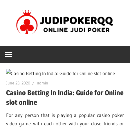
Skip
J
to
content
Online
Judi
poker
June 23, 2020
admin
Casino Betting In India: Guide for Online
slot online
For any person that is playing a popular casino poker
video game with each other with your close friends or