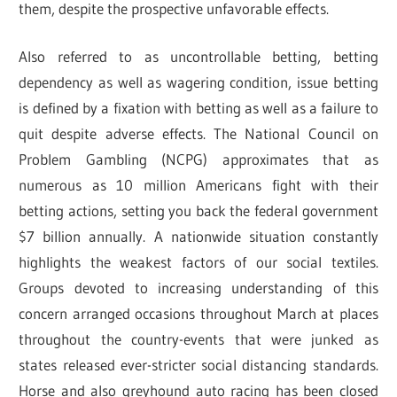
them, despite the prospective unfavorable effects.
Also referred to as uncontrollable betting, betting
dependency as well as wagering condition, issue betting
is defined by a fixation with betting as well as a failure to
quit despite adverse effects. The National Council on
Problem Gambling (NCPG) approximates that as
numerous as 10 million Americans fight with their
betting actions, setting you back the federal government
$7 billion annually. A nationwide situation constantly
highlights the weakest factors of our social textiles.
Groups devoted to increasing understanding of this
concern arranged occasions throughout March at places
throughout the country-events that were junked as
states released ever-stricter social distancing standards.
Horse and also greyhound auto racing has been closed