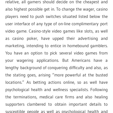
relative, all gamers should decide on the cheapest and
also highest possible get in. To change the wager, casino
players need to push switches situated listed below the
user interface of any type of on-line complimentary port
video game. Casino-style video games like slots, as well
as casino poker, have upped their advertising and
marketing, intending to entice in homebound gamblers.
You have an option to pick several video games from
your wagering applications. But Americans have a
lengthy background of conquering difficulty and also, as
the stating goes, arising “more powerful at the busted
locations.” As betting actions online, so as well have
psychological health and wellness specialists. Following
the terminations, medical care firms and also healing
supporters clambered to obtain important details to
susceptible people as well as psychological health and