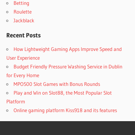
Betting
Roulette
Jackblack
Recent Posts
How Lightweight Gaming Apps Improve Speed and
User Experience
Budget Friendly Pressure Washing Service in Dublin
for Every Home
MPO500 Slot Games with Bonus Rounds
Play and Win on Slot88, the Most Popular Slot
Platform
Online gaming platform Kiss918 and its features