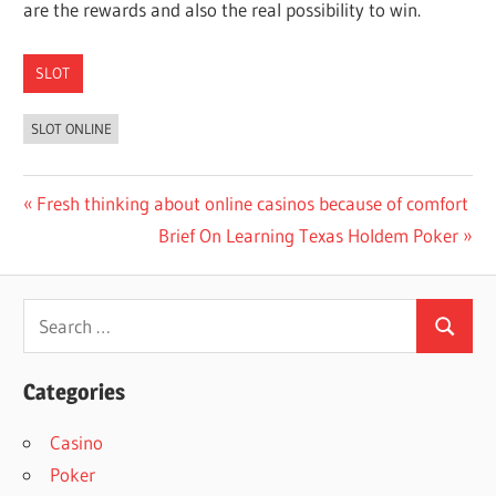
are the rewards and also the real possibility to win.
SLOT
SLOT ONLINE
Post
Previous
Fresh thinking about online casinos because of comfort
Post:
Next
Brief On Learning Texas Holdem Poker
navigation
Post:
Search
Search
for:
Categories
Casino
Poker