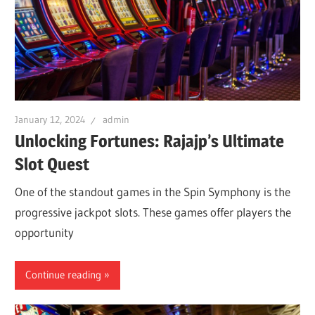
January 12, 2024
admin
Unlocking Fortunes: Rajajp’s Ultimate
Slot Quest
One of the standout games in the Spin Symphony is the
progressive jackpot slots. These games offer players the
opportunity
Continue reading