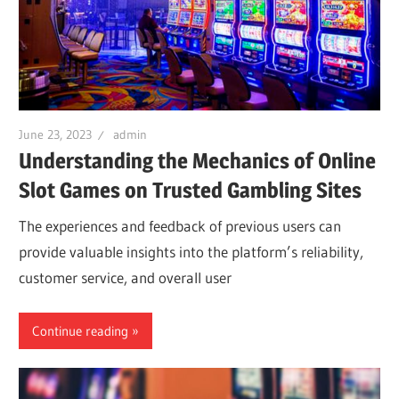
June 23, 2023
admin
Understanding the Mechanics of Online
Slot Games on Trusted Gambling Sites
The experiences and feedback of previous users can
provide valuable insights into the platform’s reliability,
customer service, and overall user
Continue reading