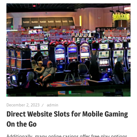
December 2, 2023
admin
Direct Website Slots for Mobile Gaming
On the Go
Additionally, many online casinos offer free play options