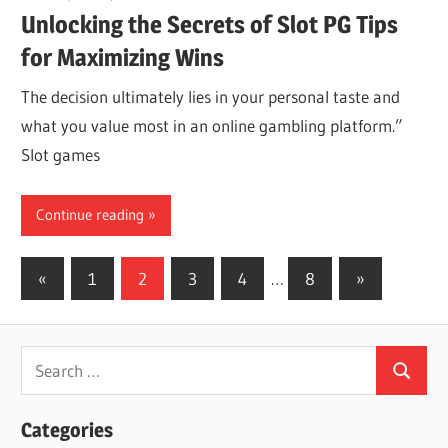
Unlocking the Secrets of Slot PG Tips
for Maximizing Wins
The decision ultimately lies in your personal taste and
what you value most in an online gambling platform.”
Slot games
Continue reading
Posts
Previous
Next
«
1
2
3
4
…
8
»
Posts
Posts
pagination
Search
Search
for:
Categories