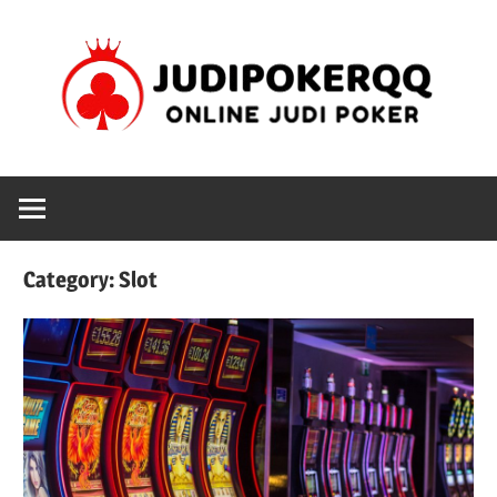
Skip
J
to
content
Online
Judi
poker
Category:
Slot