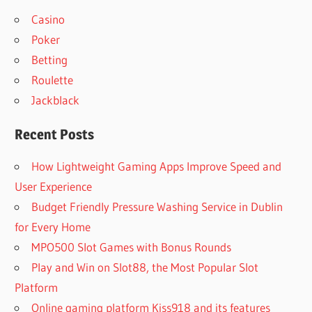
Casino
Poker
Betting
Roulette
Jackblack
Recent Posts
How Lightweight Gaming Apps Improve Speed and
User Experience
Budget Friendly Pressure Washing Service in Dublin
for Every Home
MPO500 Slot Games with Bonus Rounds
Play and Win on Slot88, the Most Popular Slot
Platform
Online gaming platform Kiss918 and its features