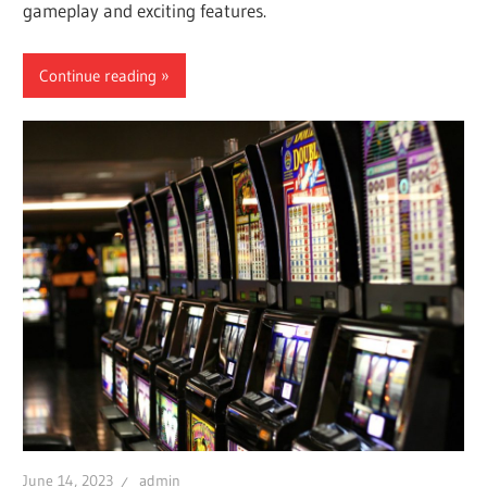
gameplay and exciting features.
Continue reading
June 14, 2023
admin