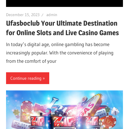
December 15, 2023
admin
Ufasboclub Your Ultimate Destination
for Online Slots and Live Casino Games
In today’s digital age, online gambling has become
increasingly popular. With the convenience of playing
from the comfort of your
Continue reading