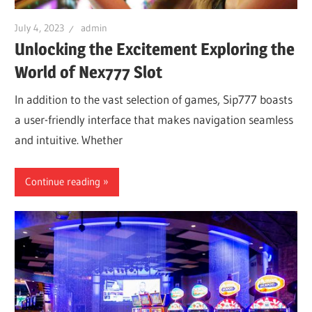
July 4, 2023
admin
Unlocking the Excitement Exploring the
World of Nex777 Slot
In addition to the vast selection of games, Sip777 boasts
a user-friendly interface that makes navigation seamless
and intuitive. Whether
Continue reading