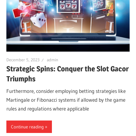
December 5, 2023
admin
Strategic Spins: Conquer the Slot Gacor
Triumphs
Furthermore, consider employing betting strategies like
Martingale or Fibonacci systems if allowed by the game
rules and regulations where applicable
Continue reading