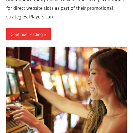
for direct website slots as part of their promotional
strategies. Players can
Continue reading