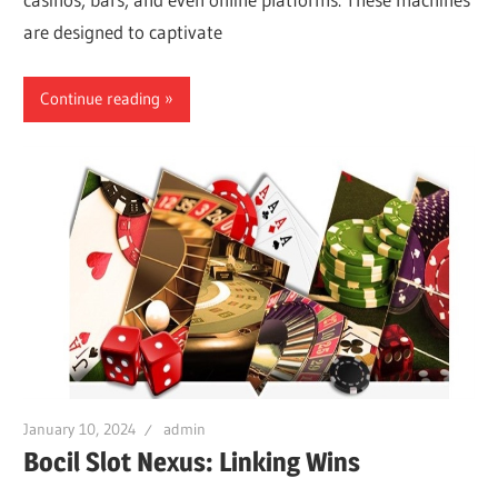
are designed to captivate
Continue reading
January 10, 2024
admin
Bocil Slot Nexus: Linking Wins