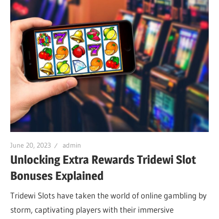
June 20, 2023
admin
Unlocking Extra Rewards Tridewi Slot
Bonuses Explained
Tridewi Slots have taken the world of online gambling by
storm, captivating players with their immersive