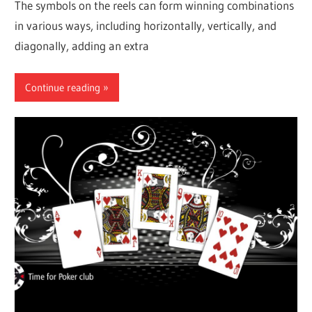
The symbols on the reels can form winning combinations
in various ways, including horizontally, vertically, and
diagonally, adding an extra
Continue reading