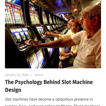
January 12, 2024
admin
The Psychology Behind Slot Machine
Design
Slot machines have become a ubiquitous presence in
casinos, bars, and even online platforms. These machines