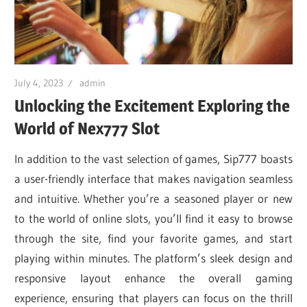
July 4, 2023
admin
Unlocking the Excitement Exploring the
World of Nex777 Slot
In addition to the vast selection of games, Sip777 boasts
a user-friendly interface that makes navigation seamless
and intuitive. Whether you’re a seasoned player or new
to the world of online slots, you’ll find it easy to browse
through the site, find your favorite games, and start
playing within minutes. The platform’s sleek design and
responsive layout enhance the overall gaming
experience, ensuring that players can focus on the thrill