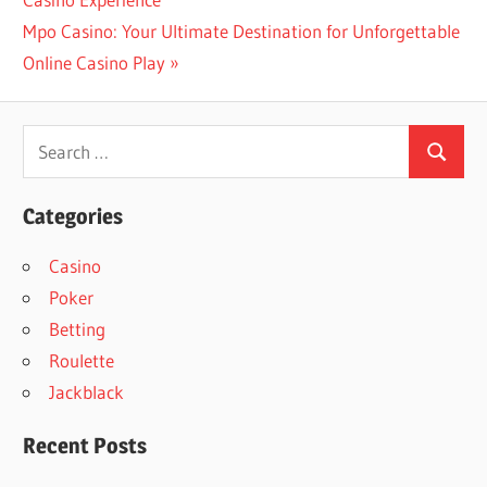
navigation
Next
Mpo Casino: Your Ultimate Destination for Unforgettable
Post:
Online Casino Play
Search
Search
for:
Categories
Casino
Poker
Betting
Roulette
Jackblack
Recent Posts