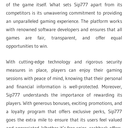
of the game itself. What sets Sip777 apart from its
competitors is its unwavering commitment to providing
an unparalleled gaming experience. The platform works
with renowned software developers and ensures that all
games are fair, transparent, and offer equal
opportunities to win.
With cutting-edge technology and rigorous security
measures in place, players can enjoy their gaming
sessions with peace of mind, knowing that their personal
and financial information is well-protected. Moreover,
Sip777 understands the importance of rewarding its
players. With generous bonuses, exciting promotions, and
a loyalty program that offers exclusive perks, Sip777
goes the extra mile to ensure that its users feel valued
and appreciated. Whether it’s free spins, cashback offers,