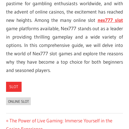
pastime for gambling enthusiasts worldwide, and with
the advent of online casinos, the excitement has reached
new heights. Among the many online slot
nex777 slot
game platforms available, Nex777 stands out as a leader
in providing thrilling gameplay and a wide variety of
options. In this comprehensive guide, we will delve into
the world of Nex777 slot games and explore the reasons
why they have become a top choice for both beginners
and seasoned players.
SLOT
ONLINE SLOT
Post
Previous
The Power of Live Gaming: Immerse Yourself in the
Post:
Casino Experience