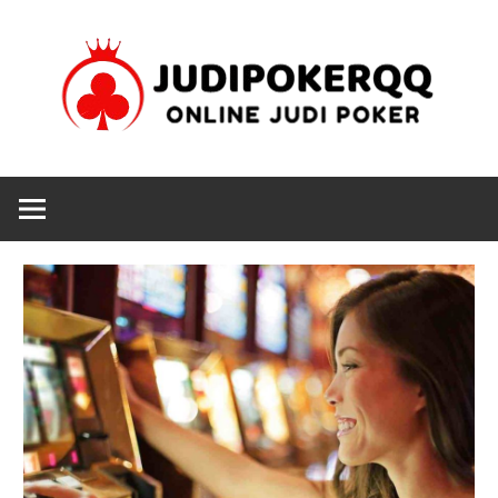
Skip
J
to
content
Online
Judi
poker