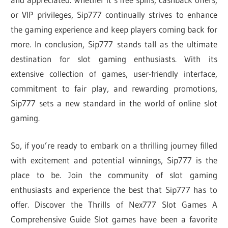
or VIP privileges, Sip777 continually strives to enhance
the gaming experience and keep players coming back for
more. In conclusion, Sip777 stands tall as the ultimate
destination for slot gaming enthusiasts. With its
extensive collection of games, user-friendly interface,
commitment to fair play, and rewarding promotions,
Sip777 sets a new standard in the world of online slot
gaming.
So, if you’re ready to embark on a thrilling journey filled
with excitement and potential winnings, Sip777 is the
place to be. Join the community of slot gaming
enthusiasts and experience the best that Sip777 has to
offer. Discover the Thrills of Nex777 Slot Games A
Comprehensive Guide Slot games have been a favorite